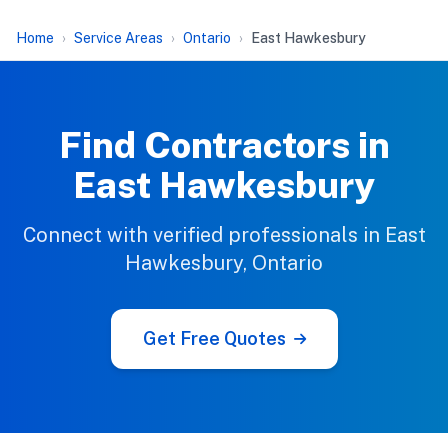
Home
Service Areas
Ontario
East Hawkesbury
Find Contractors in
East Hawkesbury
Connect with verified professionals in East
Hawkesbury, Ontario
Get Free Quotes