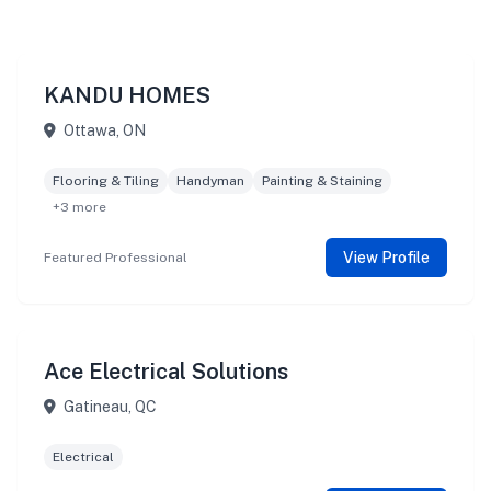
KANDU HOMES
Ottawa, ON
Flooring & Tiling
Handyman
Painting & Staining
+3 more
View Profile
Featured Professional
Ace Electrical Solutions
Gatineau, QC
Electrical