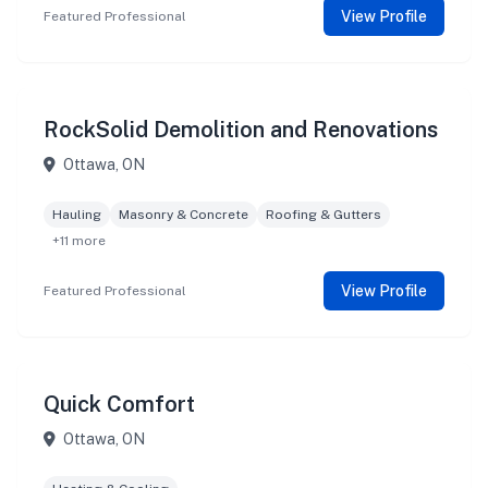
View Profile
Featured Professional
RockSolid Demolition and Renovations
Ottawa, ON
Hauling
Masonry & Concrete
Roofing & Gutters
+11 more
View Profile
Featured Professional
Quick Comfort
Ottawa, ON