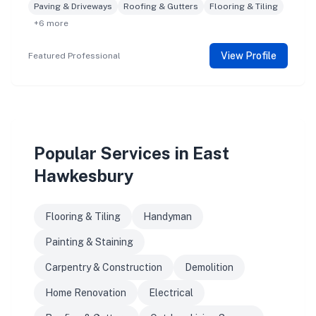
Paving & Driveways
Roofing & Gutters
Flooring & Tiling
+6 more
View Profile
Featured Professional
Popular Services in East
Hawkesbury
Flooring & Tiling
Handyman
Painting & Staining
Carpentry & Construction
Demolition
Home Renovation
Electrical