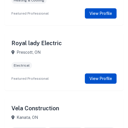
Heating & Cooling
View Profile
Featured Professional
Royal lady Electric
Prescott, ON
Electrical
View Profile
Featured Professional
Vela Construction
Kanata, ON