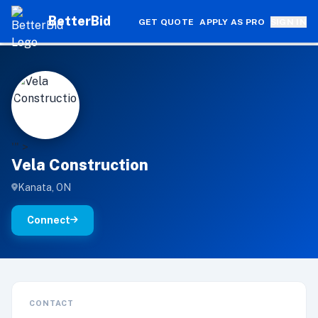
BetterBid
GET QUOTE
APPLY AS PRO
SIGN IN
V
'" >
Vela Construction
Kanata, ON
Connect
CONTACT