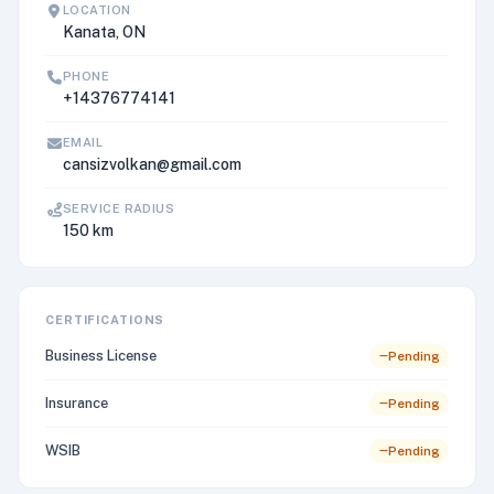
LOCATION
Kanata, ON
PHONE
+14376774141
EMAIL
cansizvolkan@gmail.com
SERVICE RADIUS
150 km
CERTIFICATIONS
Business License
Pending
Insurance
Pending
WSIB
Pending