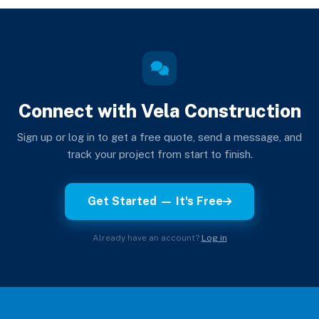
Connect with Vela Construction
Sign up or log in to get a free quote, send a message, and
track your project from start to finish.
Get Started — It's Free
Already have an account?
Log in