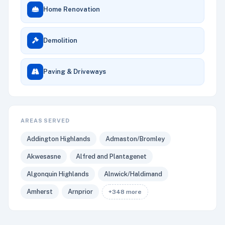
Home Renovation
Demolition
Paving & Driveways
AREAS SERVED
Addington Highlands
Admaston/Bromley
Akwesasne
Alfred and Plantagenet
Algonquin Highlands
Alnwick/Haldimand
Amherst
Arnprior
+348 more