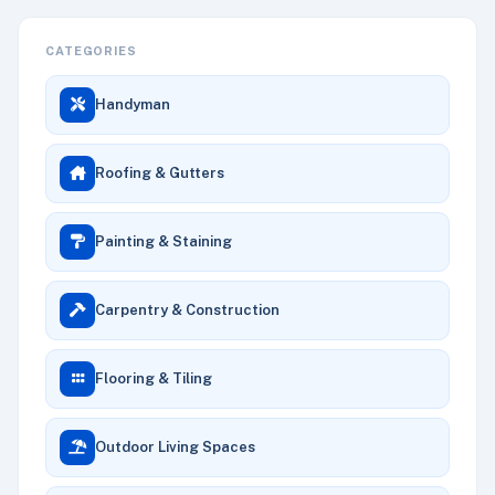
CATEGORIES
Handyman
Roofing & Gutters
Painting & Staining
Carpentry & Construction
Flooring & Tiling
Outdoor Living Spaces