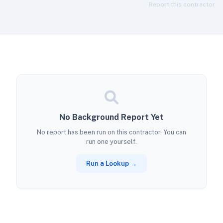
Report this contractor
No Background Report Yet
No report has been run on this contractor. You can
run one yourself.
Run a Lookup →