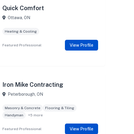
Quick Comfort
Ottawa, ON
Heating & Cooling
View Profile
Featured Professional
Iron Mike Contracting
Peterborough, ON
Masonry & Concrete
Flooring & Tiling
Handyman
+5 more
View Profile
Featured Professional