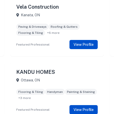
Vela Construction
Kanata, ON
Paving & Driveways
Roofing & Gutters
Flooring & Tiling
+6 more
View Profile
Featured Professional
KANDU HOMES
Ottawa, ON
Flooring & Tiling
Handyman
Painting & Staining
+3 more
View Profile
Featured Professional