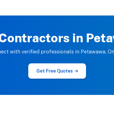
 Contractors in Pet
ect with verified professionals in Petawawa, On
Get Free Quotes