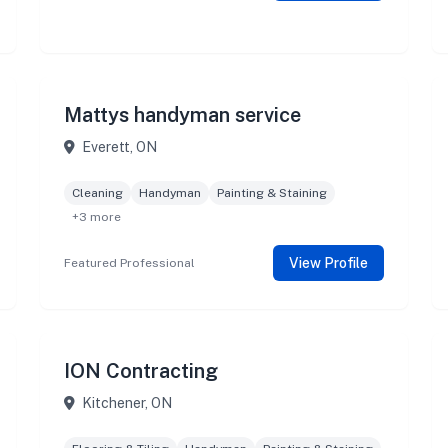
Mattys handyman service
Everett, ON
Cleaning
Handyman
Painting & Staining
+3 more
View Profile
Featured Professional
ION Contracting
Kitchener, ON