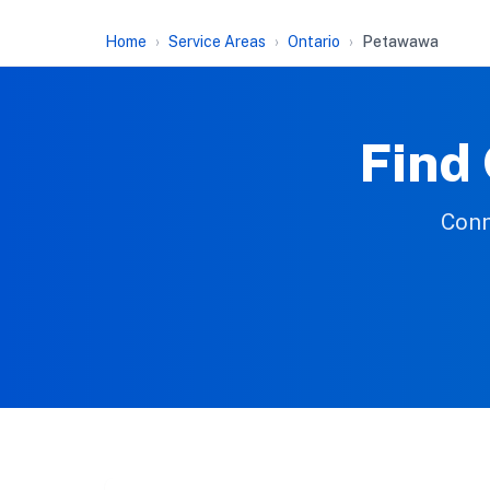
Home
Service Areas
Ontario
Petawawa
Find
Conn