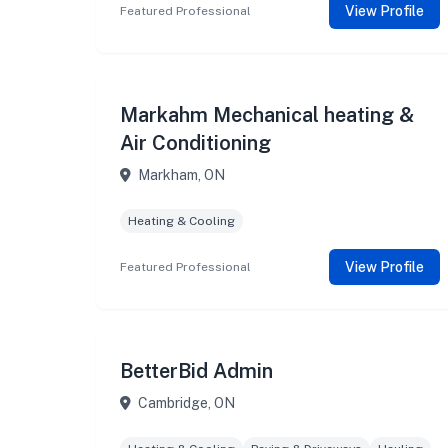
View Profile
Featured Professional
Markahm Mechanical heating &
Air Conditioning
Markham, ON
Heating & Cooling
View Profile
Featured Professional
BetterBid Admin
Cambridge, ON