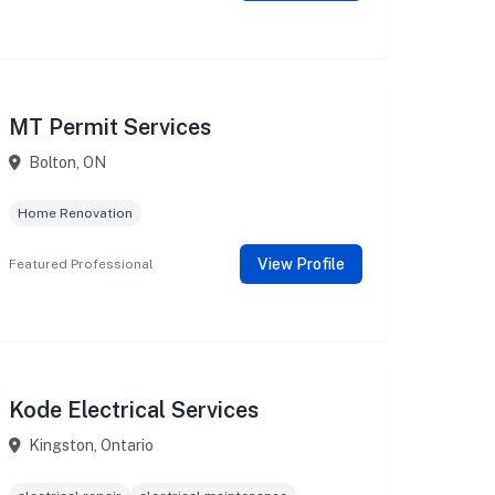
MT Permit Services
Bolton, ON
Home Renovation
View Profile
Featured Professional
Kode Electrical Services
Kingston, Ontario