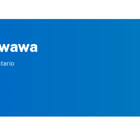
awawa
tario