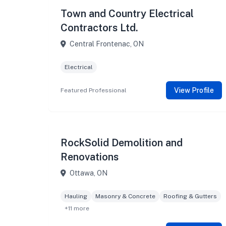
Town and Country Electrical
Contractors Ltd.
Central Frontenac, ON
Electrical
View Profile
Featured Professional
RockSolid Demolition and
Renovations
Ottawa, ON
Hauling
Masonry & Concrete
Roofing & Gutters
+11 more