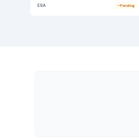
ESA
Pending