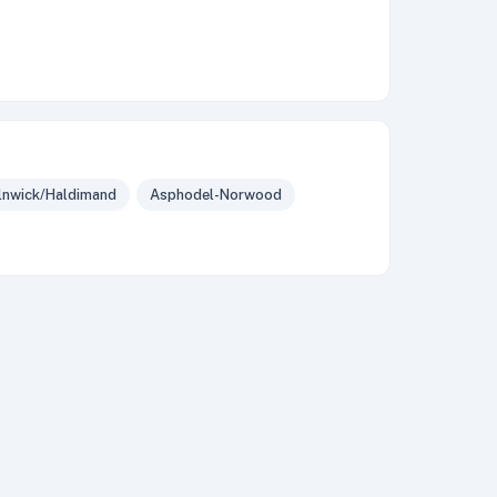
lnwick/Haldimand
Asphodel-Norwood