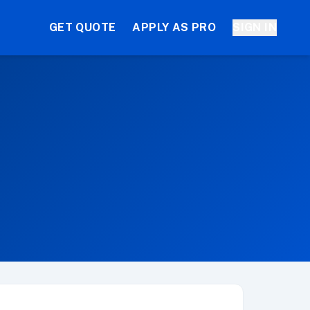
GET QUOTE
APPLY AS PRO
SIGN IN