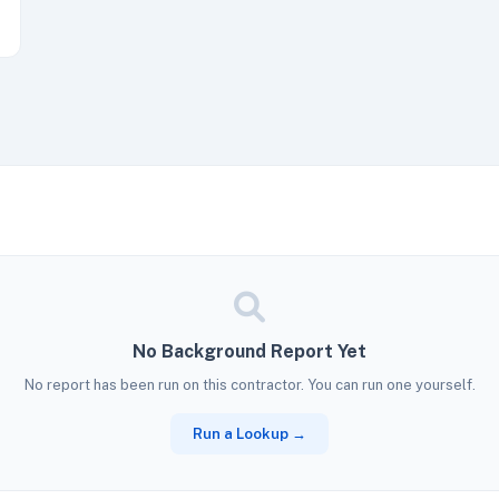
No Background Report Yet
No report has been run on this contractor. You can run one yourself.
Run a Lookup →