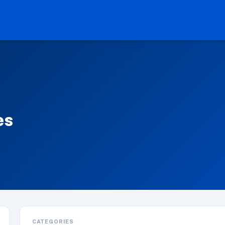
es
CATEGORIES