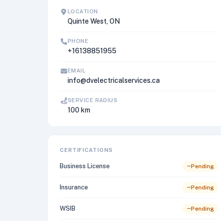
LOCATION
Quinte West, ON
PHONE
+16138851955
EMAIL
info@dvelectricalservices.ca
SERVICE RADIUS
100 km
CERTIFICATIONS
Business License
Pending
Insurance
Pending
WSIB
Pending