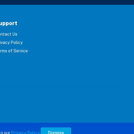
upport
ntact Us
ivacy Policy
rms of Service
s reserved.
to our
Privacy Policy
.
Dismiss