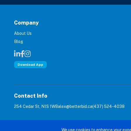
Company
About Us
Blog
Download App
Contact Info
254 Cedar St, N1S 1W8
alex@betterbid.ca
(437) 524-4038
© 2026 Bet
We use cookies to enhance your expe