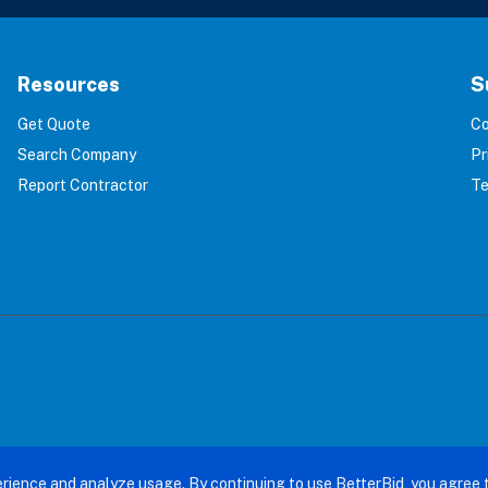
Resources
S
Get Quote
Co
Search Company
Pr
Report Contractor
Te
terBid: Eliminating 100% of Home Service Scams. All right
rience and analyze usage. By continuing to use BetterBid, you agree 