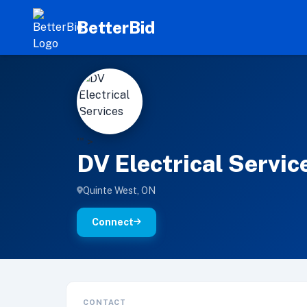
BetterBid
D
'" >
DV Electrical Servic
Quinte West, ON
Connect
CONTACT