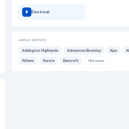
Electrical
AREAS SERVED
Addington Highlands
Admaston/Bromley
Ajax
A
Athens
Aurora
Bancroft
+80 more