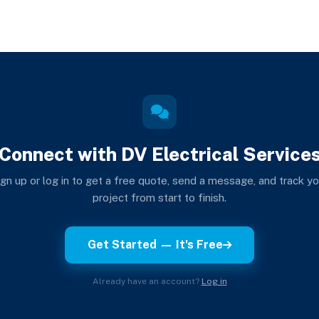
Connect with DV Electrical Service
ign up or log in to get a free quote, send a message, and track yo
project from start to finish.
Get Started — It's Free
Already have an account?
Log in