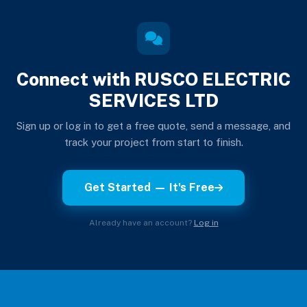
Connect with RUSCO ELECTRIC
SERVICES LTD
Sign up or log in to get a free quote, send a message, and
track your project from start to finish.
Get Started — It's Free
Already have an account?
Log in