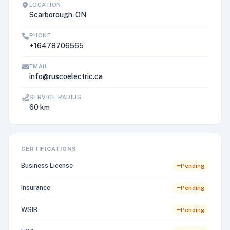
LOCATION
Scarborough, ON
PHONE
+16478706565
EMAIL
info@ruscoelectric.ca
SERVICE RADIUS
60 km
CERTIFICATIONS
Business License
Pending
Insurance
Pending
WSIB
Pending