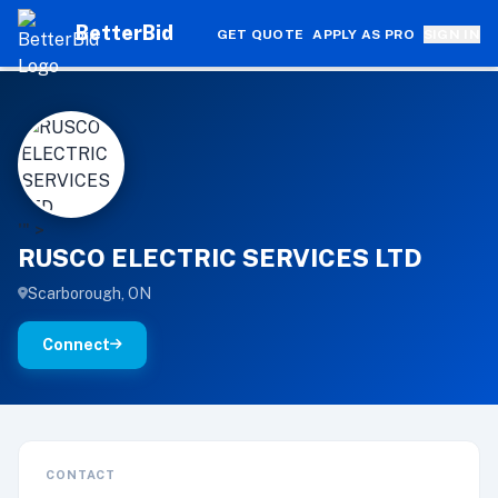
BetterBid
GET QUOTE
APPLY AS PRO
SIGN IN
R
'" >
RUSCO ELECTRIC SERVICES LTD
Scarborough, ON
Connect
CONTACT