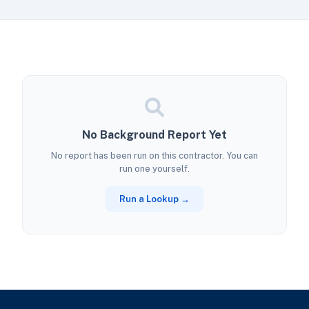
No Background Report Yet
No report has been run on this contractor. You can
run one yourself.
Run a Lookup →