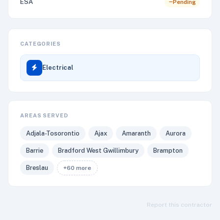
ESA
Pending
CATEGORIES
Electrical
AREAS SERVED
Adjala-Tosorontio
Ajax
Amaranth
Aurora
Barrie
Bradford West Gwillimbury
Brampton
Breslau
+60 more
Report this contractor