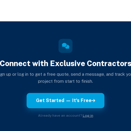
Connect with Exclusive Contractor
ign up or log in to get a free quote, send a message, and track yo
project from start to finish.
Get Started — It's Free
Already have an account?
Log in