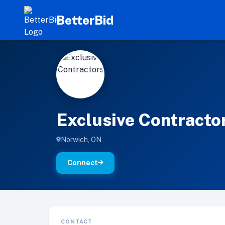
BetterBid
E
'" >
Exclusive Contracto
Norwich, ON
Connect
CONTACT