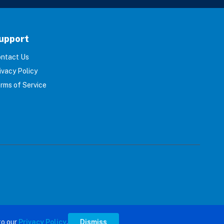
upport
ntact Us
ivacy Policy
rms of Service
s reserved.
to our
Privacy Policy
.
Dismiss