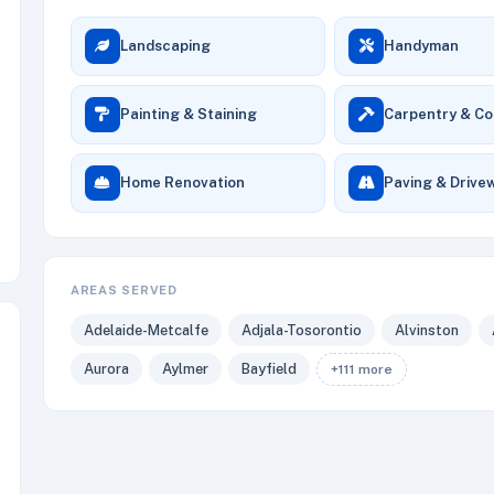
Landscaping
Handyman
Painting & Staining
Carpentry & Co
Home Renovation
Paving & Drive
AREAS SERVED
Adelaide-Metcalfe
Adjala-Tosorontio
Alvinston
Aurora
Aylmer
Bayfield
+111 more