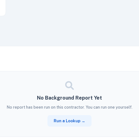
No Background Report Yet
No report has been run on this contractor. You can run one yourself.
Run a Lookup →