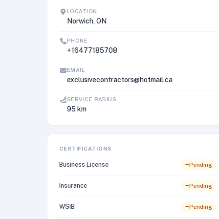
LOCATION
Norwich, ON
PHONE
+16477185708
EMAIL
exclusivecontractors@hotmail.ca
SERVICE RADIUS
95 km
CERTIFICATIONS
Business License
Pending
Insurance
Pending
WSIB
Pending