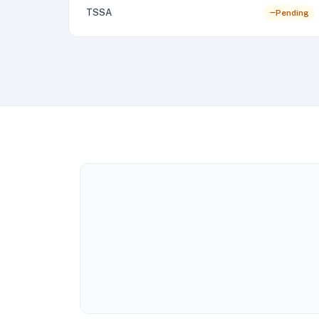
TSSA
Pending