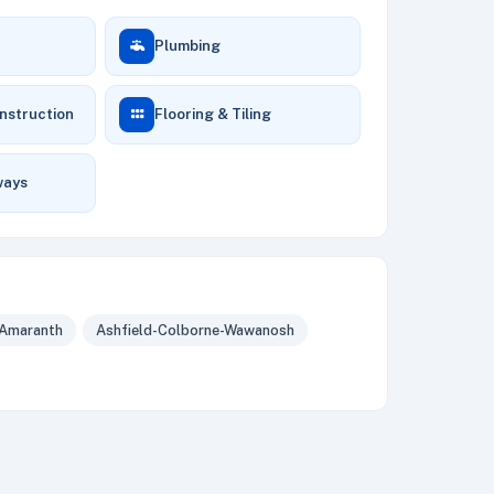
Plumbing
nstruction
Flooring & Tiling
ways
Amaranth
Ashfield-Colborne-Wawanosh