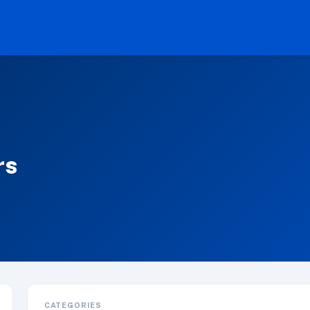
rs
CATEGORIES