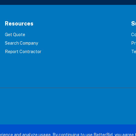
Resources
S
Get Quote
Co
Search Company
Pr
Report Contractor
Te
terBid: Eliminating 100% of Home Service Scams. All right
rience and analyze usage. By continuing to use BetterBid, you agree 