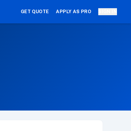
GET QUOTE
APPLY AS PRO
SIGN IN