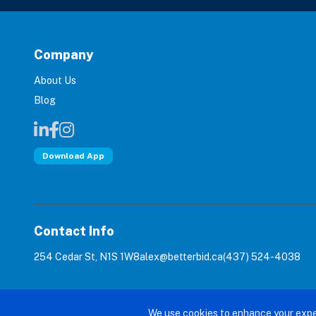
Company
About Us
Blog
Download App
Contact Info
254 Cedar St, N1S 1W8
alex@betterbid.ca
(437) 524-4038
© 2026 Bet
We use cookies to enhance your expe