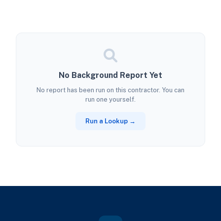
No Background Report Yet
No report has been run on this contractor. You can
run one yourself.
Run a Lookup →