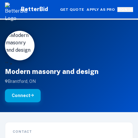
BetterBid
GET QUOTE
APPLY AS PRO
SIGN IN
M
'" >
Modern masonry and design
Brantford, ON
Connect
CONTACT