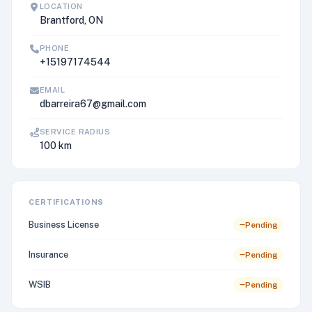
LOCATION
Brantford, ON
PHONE
+15197174544
EMAIL
dbarreira67@gmail.com
SERVICE RADIUS
100 km
CERTIFICATIONS
Business License
Pending
Insurance
Pending
WSIB
Pending