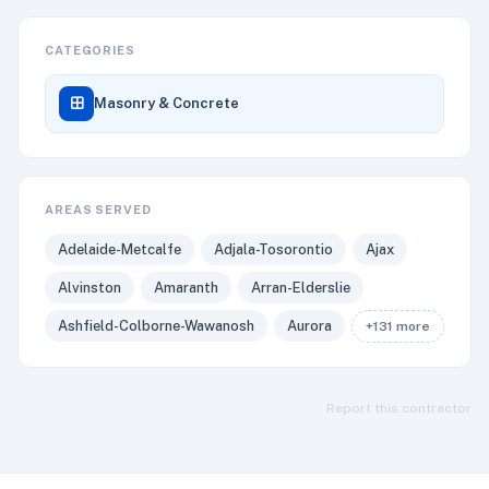
CATEGORIES
Masonry & Concrete
AREAS SERVED
Adelaide-Metcalfe
Adjala-Tosorontio
Ajax
Alvinston
Amaranth
Arran-Elderslie
Ashfield-Colborne-Wawanosh
Aurora
+131 more
Report this contractor