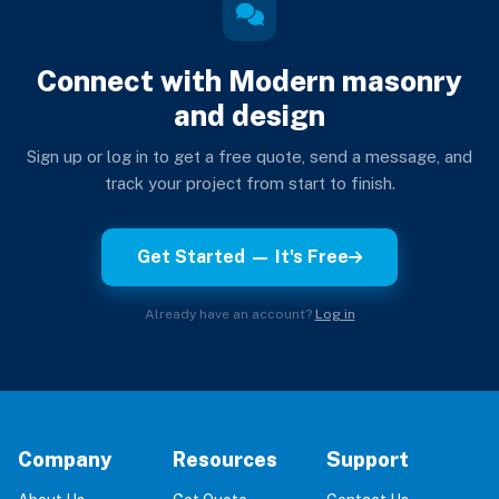
Connect with Modern masonry
and design
Sign up or log in to get a free quote, send a message, and
track your project from start to finish.
Get Started — It's Free
Already have an account?
Log in
Company
Resources
Support